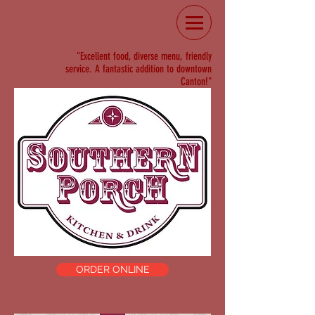
"Excellent food, diverse menu, friendly
service. A fantastic addition to downtown
Canton!"
ORDER ONLINE