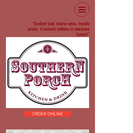
"Excellent food, diverse menu, friendly
service. A fantastic addition to downtown
Canton!"
ORDER ONLINE